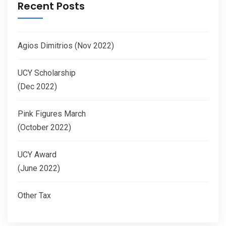
Recent Posts
Agios Dimitrios (Nov 2022)
UCY Scholarship
(Dec 2022)
Pink Figures March
(October 2022)
UCY Award
(June 2022)
Other Tax