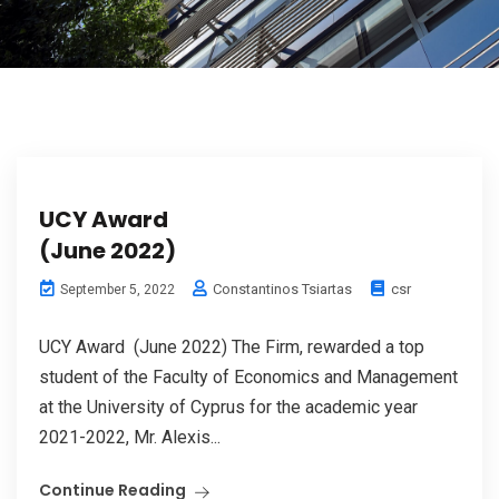
UCY Award
(June 2022)
Constantinos Tsiartas
csr
September 5, 2022
UCY Award (June 2022) The Firm, rewarded a top
student of the Faculty of Economics and Management
at the University of Cyprus for the academic year
2021-2022, Mr. Alexis...
Continue Reading