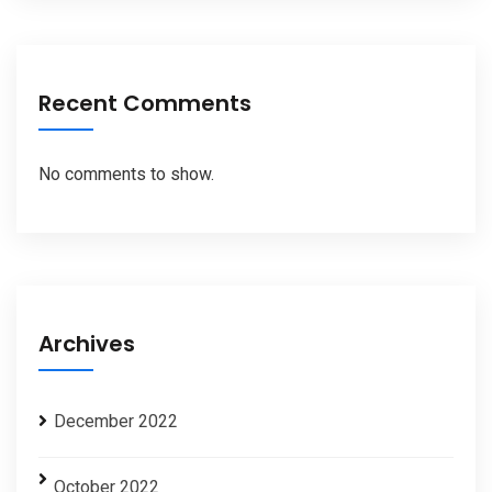
Recent Comments
No comments to show.
Archives
December 2022
October 2022