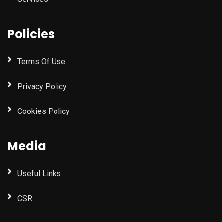
Policies
Terms Of Use
Privacy Policy
Cookies Policy
Media
Useful Links
CSR