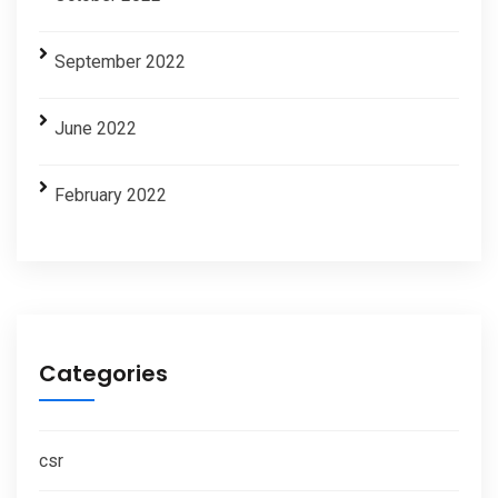
September 2022
June 2022
February 2022
Categories
csr