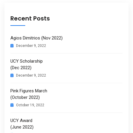
Recent Posts
Agios Dimitrios (Nov 2022)
December 9, 2022
UCY Scholarship
(Dec 2022)
December 9, 2022
Pink Figures March
(October 2022)
October 19, 2022
UCY Award
(June 2022)