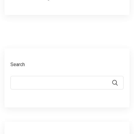
Search