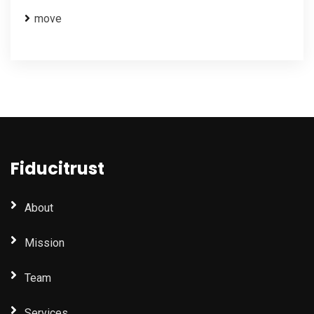
move
Fiducitrust
About
Mission
Team
Services