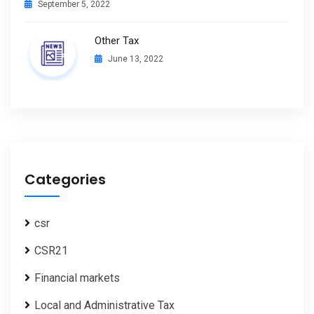
September 5, 2022
Other Tax
June 13, 2022
Categories
csr
CSR21
Financial markets
Local and Administrative Tax