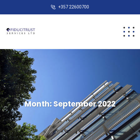
+357 22600700
Month:
September 2022