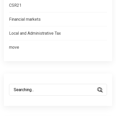
CSR21
Financial markets
Local and Administrative Tax
move