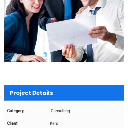
Project Details
Category:
Consulting
Client:
Kers