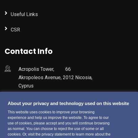
Useful Links
CSR
Contact Info
Acropolis Tower, 66
Akropoleos Avenue, 2012 Nicosia,
Cyprus
+357 22600700
About your privacy and technology used on this website
This website uses cookies to improve your browsing
experience and help us improve the website. To agree to our
use of cookies, please accept and you will continue browsing
as normal. You can choose to reject the use of some or all
cookies. Or, visit the privacy statement to learn more about the
© Copyright 2022 Fiducitrust Services Limited. All Rights