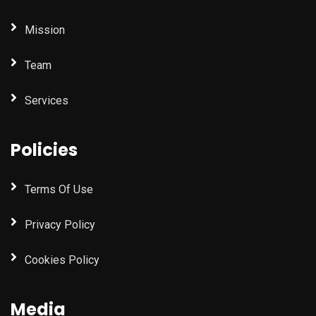
Mission
Team
Services
Policies
Terms Of Use
Privacy Policy
Cookies Policy
Media