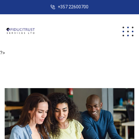
+357 22600700
?>