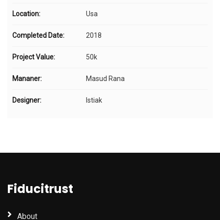
Location:
Usa
Completed Date:
2018
Project Value:
50k
Mananer:
Masud Rana
Designer:
Istiak
Fiducitrust
About