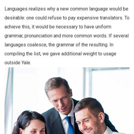
Languages realizes why a new common language would be
desirable: one could refuse to pay expensive translators. To
achieve this, it would be necessary to have uniform
grammar, pronunciation and more common words. If several
languages coalesce, the grammar of the resulting. In
compiling the list, we gave additional weight to usage
outside Yale.