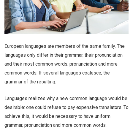
European languages are members of the same family. The
languages only differ in their grammar, their pronunciation
and their most common words. pronunciation and more
common words. If several languages coalesce, the
grammar of the resulting.
Languages realizes why a new common language would be
desirable: one could refuse to pay expensive translators. To
achieve this, it would be necessary to have uniform
grammar, pronunciation and more common words.